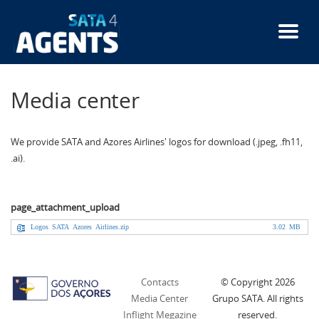
Skip
to
main
content
Media center
We provide SATA and Azores Airlines' logos for download (.jpeg, .fh11,
.ai).
page_attachment_upload
Logos SATA Azores Airlines.zip
3.02 MB
Contacts
© Copyright
2026
Media Center
Grupo SATA. All rights
Inflight Megazine
reserved.