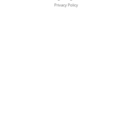
Privacy Policy