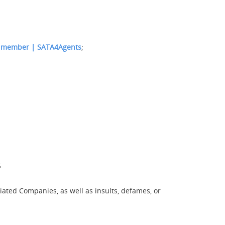
 member | SATA4Agents
;
;
ated Companies, as well as insults, defames, or