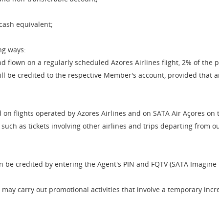
cash equivalent;
ng ways:
 flown on a regularly scheduled Azores Airlines flight, 2% of the 
 be credited to the respective Member's account, provided that an 
 on flights operated by Azores Airlines and on SATA Air Açores on
s, such as tickets involving other airlines and trips departing from
an be credited by entering the Agent's PIN and FQTV (SATA Imagin
ay carry out promotional activities that involve a temporary incre