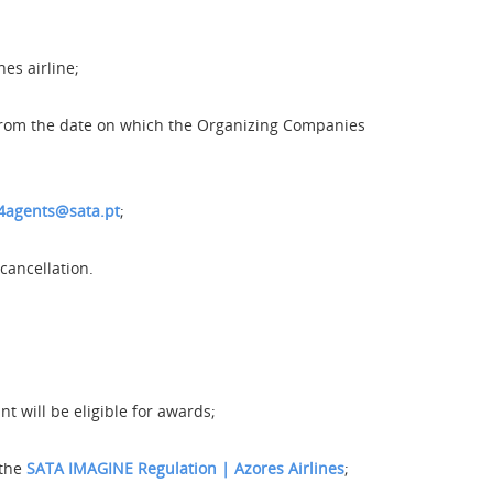
es airline;
t from the date on which the Organizing Companies
4agents@sata.pt
;
cancellation.
 will be eligible for awards;
 the
SATA IMAGINE Regulation | Azores Airlines
;