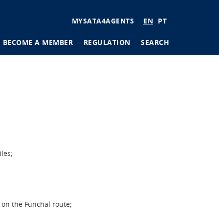
User
MYSATA4AGENTS
EN
PT
account
BECOME A MEMBER
REGULATION
SEARCH
menu
tions
ages
les;
 on the Funchal route;