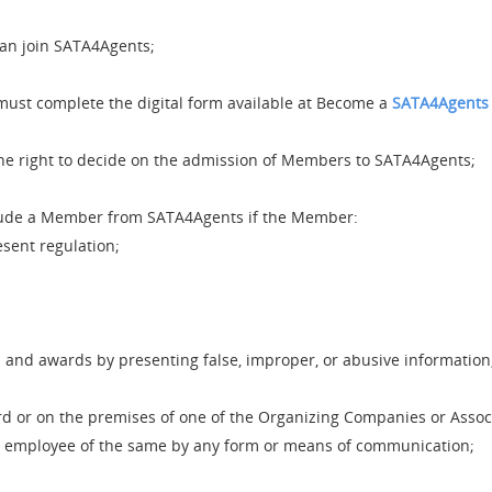
can join SATA4Agents;
must complete the digital form available at Become a
SATA4Agents
e right to decide on the admission of Members to SATA4Agents;
ude a Member from SATA4Agents if the Member:
esent regulation;
s and awards by presenting false, improper, or abusive information
d or on the premises of one of the Organizing Companies or Associ
or employee of the same by any form or means of communication;