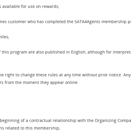
s available for use on rewards;
ines customer who has completed the SATA4Agents membership p
iles;
this program are also published in English, although for interpret
 right to change these rules at any time without prior notice. An
ers from the moment they appear online.
beginning of a contractual relationship with the Organizing Compa
ons related to this membership;