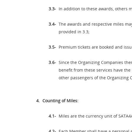
In addition to these awards, others 
The awards and respective miles may
provided in 3.3;
Premium tickets are booked and issue
Since the Organizing Companies the
benefit from these services have the
other passengers of the Organizing
Counting of Miles:
Miles are the currency unit of SATA4
Each Member shall have a personal 