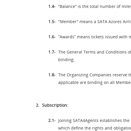
“Balance” is the total number of mile
"Member" means a SATA Azores Airl
“Awards” means tickets issued with m
The General Terms and Conditions of 
binding;
The Organizing Companies reserve the
applicable are binding on all Memb
Subscription:
Joining SATA4Agents establishes the 
which define the rights and obligati