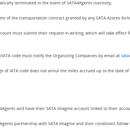
ically terminated in the event of SATA4Agents inactivity;
rms of the transportation contract granted by any SATA Azores Airlin
ount must submit their request in writing, which will take effec
IATA code must notify the Organizing Companies by email at
sata
 of IATA code does not annul the miles accrued up to the date of 
Agents and have their SATA Imagine account linked to their account
gents partnership with SATA Imagine and their conditions follow