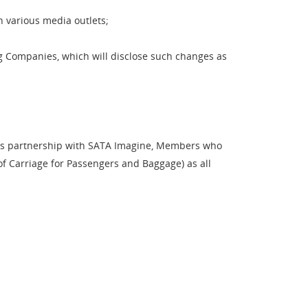
h various media outlets;
g Companies, which will disclose such changes as
ts partnership with SATA Imagine, Members who
of Carriage for Passengers and Baggage) as all