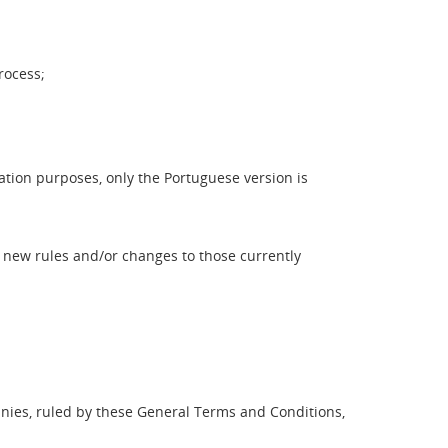
rocess;
ation purposes, only the Portuguese version is
y new rules and/or changes to those currently
nies, ruled by these General Terms and Conditions,