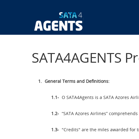
Skip
to
main
Main
content
navigatio
SATA4AGENTS Pr
General Terms and Definitions:
O SATA4Agents is a SATA Azores Airlin
“SATA Azores Airlines” comprehends t
"Credits" are the miles awarded for t