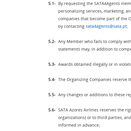
By requesting the SATA4Agents membe
personalizing services, marketing, an
companies that become part of the O
by contacting
sata4agents@sata.pt
;
Any Member who fails to comply with 
statements may, in addition to compe
Awards obtained illegally or in violat
The Organizing Companies reserve the 
Any changes or additions to these re
SATA Azores Airlines reserves the ri
organizations) or to third parties, 
informed in advance;