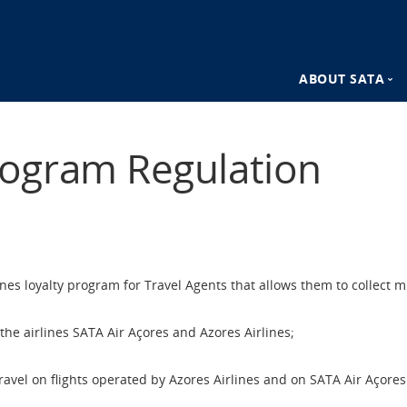
ABOUT SATA
n
SATA Destina
ogram Regulation
SATA Advant
es loyalty program for Travel Agents that allows them to collect mi
he airlines SATA Air Açores and Azores Airlines;
ravel on flights operated by Azores Airlines and on SATA Air Açores