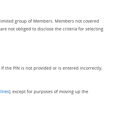
a limited group of Members. Members not covered
e not obliged to disclose the criteria for selecting
 the PIN is not provided or is entered incorrectly,
lines
), except for purposes of moving up the