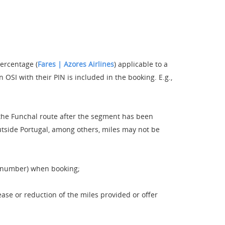
percentage (
Fares | Azores Airlines
) applicable to a
OSI with their PIN is included in the booking. E.g.,
 the Funchal route after the segment has been
 outside Portugal, among others, miles may not be
e number) when booking;
ase or reduction of the miles provided or offer