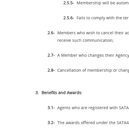
Membership will be automat
Fails to comply with the te
Members who wish to cancel their acc
receive such communication;
A Member who changes their Agency/
Cancellation of membership or change
Benefits and Awards:
Agents who are registered with SATA4
The awards offered under the SATA4A