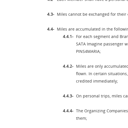
Miles cannot be exchanged for their 
Miles are accumulated in the followi
For each segment and Brand
SATA Imagine passenger will
PINS4MARIA;
Miles are only accumulated
flown. In certain situation
credited immediately;
On personal trips, miles c
The Organizing Companies m
them;