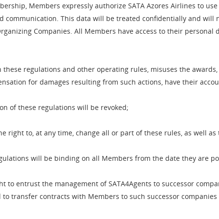
rship, Members expressly authorize SATA Azores Airlines to use th
d communication. This data will be treated confidentially and will n
rganizing Companies. All Members have access to their personal d
these regulations and other operating rules, misuses the awards, o
nsation for damages resulting from such actions, have their accou
ion of these regulations will be revoked;
right to, at any time, change all or part of these rules, as well 
gulations will be binding on all Members from the date they are p
ght to entrust the management of SATA4Agents to successor companie
and to transfer contracts with Members to such successor companies 