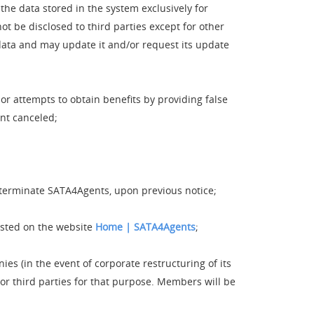
e data stored in the system exclusively for
ot be disclosed to third parties except for other
ata and may update it and/or request its update
r attempts to obtain benefits by providing false
nt canceled;
as terminate SATA4Agents, upon previous notice;
osted on the website
Home | SATA4Agents
;
s (in the event of corporate restructuring of its
or third parties for that purpose. Members will be