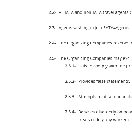
All IATA and non-IATA travel agents 
Agents wishing to join SATA4Agents 
The Organizing Companies reserve th
The Organizing Companies may excl
Fails to comply with the pr
Provides false statements;
Attempts to obtain benefit
Behaves disorderly on boar
treats rudely any worker 