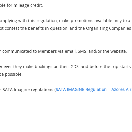
ible for mileage credit;
mplying with this regulation, make promotions available only to 
 contest the benefits in question, and the Organizing Companies ar
r communicated to Members via email, SMS, and/or the website.
er they make bookings on their GDS, and before the trip starts. If
be possible;
e SATA Imagine regulations (
SATA IMAGINE Regulation | Azores Air