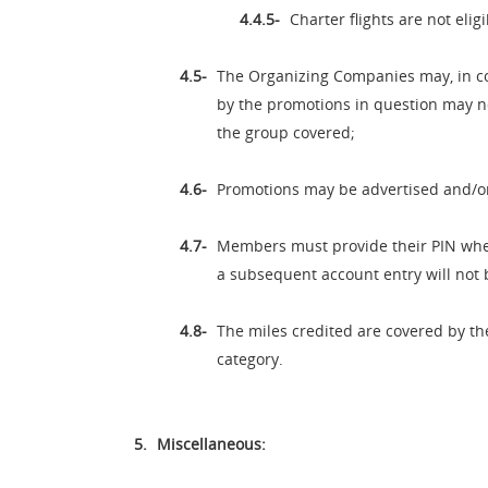
Charter flights are not elig
The Organizing Companies may, in co
by the promotions in question may not
the group covered;
Promotions may be advertised and/o
Members must provide their PIN whenev
a subsequent account entry will not 
The miles credited are covered by th
category.
Miscellaneous: