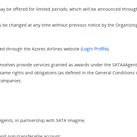
may be offered for limited periods, which will be announced throug
 be changed at any time without previous notice by the Organizin
d through the Azores Airlines website (
Login Profile
);
mselves provide services granted as awards under the SATA4Agen
 same rights and obligations (as defined in the General Conditions 
 Companies.
Agents, in partnership with SATA Imagine;
and non-transferable account;