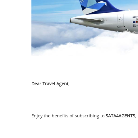
Dear Travel Agent,
Enjoy the benefits of subscribing to
SATA4AGENTS
,