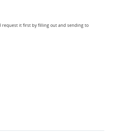
request it first by filling out and sending to