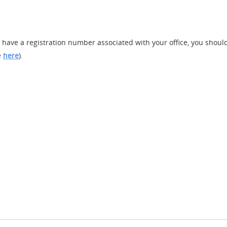
y have a registration number associated with your office, you should 
e
here
).