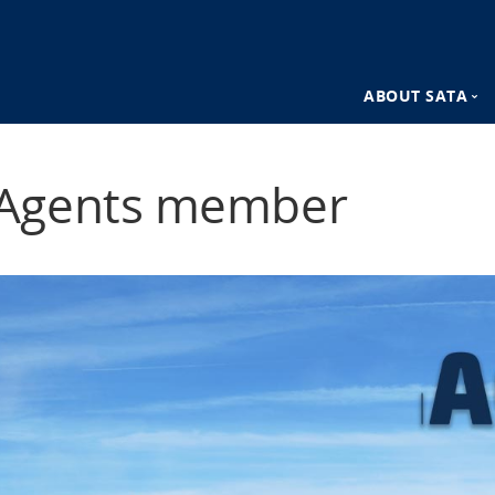
ABOUT SATA
n
SATA Destina
Agents member
SATA Advant