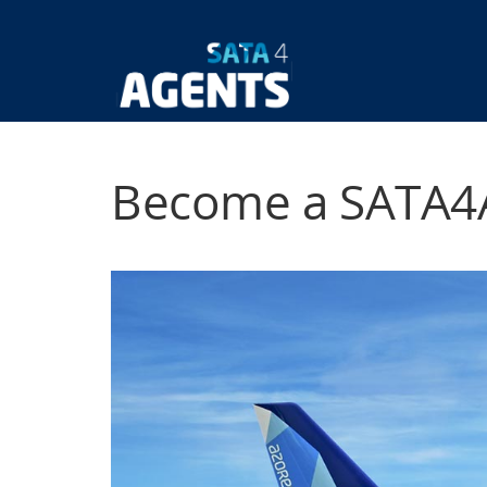
Skip
to
main
Main
content
navigatio
Become a SATA4