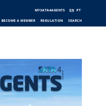
User
MYSATA4AGENTS
EN
PT
account
BECOME A MEMBER
REGULATION
SEARCH
menu
tions
ages