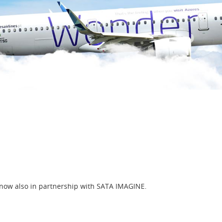
 now also in partnership with SATA IMAGINE.