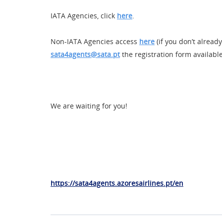
IATA Agencies, click
here
.
Non-IATA Agencies access
here
(if you don’t alread
sata4agents@sata.pt
the registration form availabl
We are waiting for you!
https://sata4agents.azoresairlines.pt/en